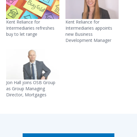
Kent Reliance for
Kent Reliance for
Intermediaries refreshes
Intermediaries appoints
buy to let range
new Business
Development Manager
Jon Hall joins OSB Group
as Group Managing
Director, Mortgages