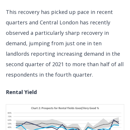
This recovery has picked up pace in recent
quarters and Central London has recently
observed a particularly sharp recovery in
demand, jumping from just one in ten
landlords reporting increasing demand in the
second quarter of 2021 to more than half of all
respondents in the fourth quarter.
Rental Yield