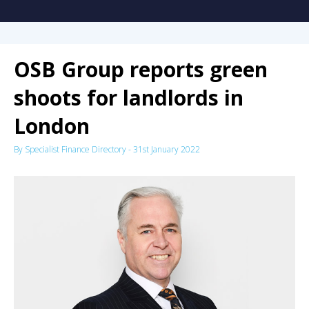
OSB Group reports green
shoots for landlords in
London
By
Specialist Finance Directory
-
31st January 2022