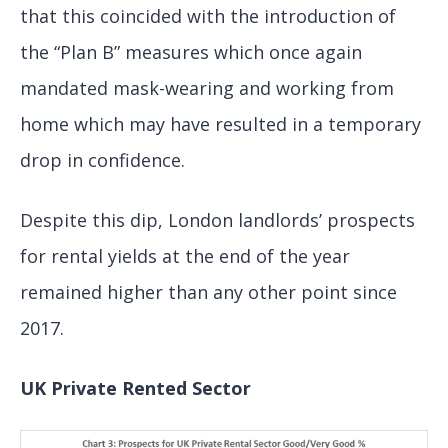
that this coincided with the introduction of
the “Plan B” measures which once again
mandated mask-wearing and working from
home which may have resulted in a temporary
drop in confidence.
Despite this dip, London landlords’ prospects
for rental yields at the end of the year
remained higher than any other point since
2017.
UK Private Rented Sector