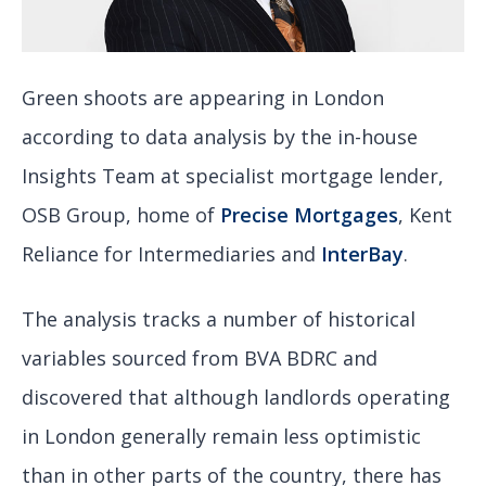
Green shoots are appearing in London
according to data analysis by the in-house
Insights Team at specialist mortgage lender,
OSB Group, home of
Precise Mortgages
, Kent
Reliance for Intermediaries and
InterBay
.
The analysis tracks a number of historical
variables sourced from BVA BDRC and
discovered that although landlords operating
in London generally remain less optimistic
than in other parts of the country, there has