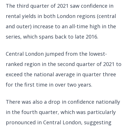
The third quarter of 2021 saw confidence in
rental yields in both London regions (central
and outer) increase to an all-time high in the
series, which spans back to late 2016.
Central London jumped from the lowest-
ranked region in the second quarter of 2021 to
exceed the national average in quarter three
for the first time in over two years.
There was also a drop in confidence nationally
in the fourth quarter, which was particularly
pronounced in Central London, suggesting