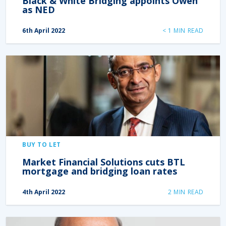
Black & White Bridging appoints Owen
as NED
6th April 2022
< 1
MIN READ
BUY TO LET
Market Financial Solutions cuts BTL
mortgage and bridging loan rates
4th April 2022
2
MIN READ