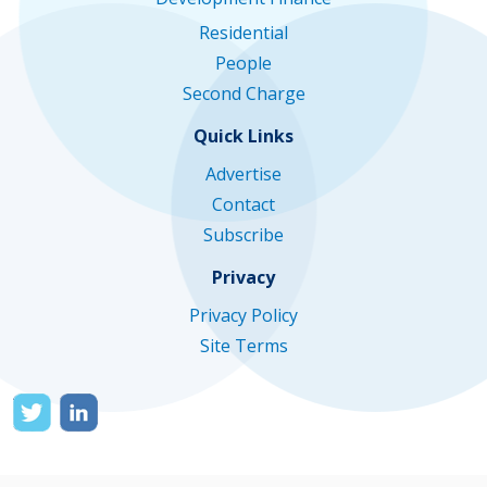
Residential
People
Second Charge
Quick Links
Advertise
Contact
Subscribe
Privacy
Privacy Policy
Site Terms