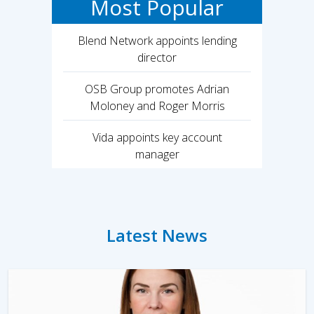
Most Popular
Blend Network appoints lending
director
OSB Group promotes Adrian
Moloney and Roger Morris
Vida appoints key account
manager
Latest News