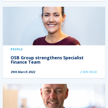
PEOPLE
OSB Group strengthens Specialist
Finance Team
29th March 2022
2
MIN READ