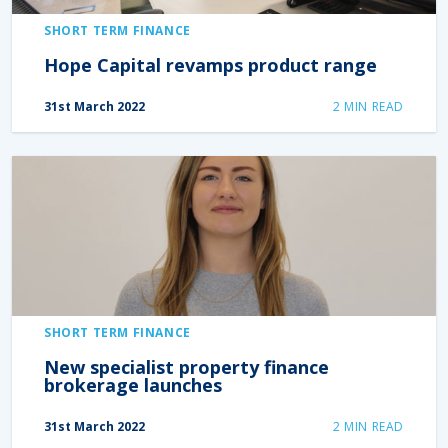
SHORT TERM FINANCE
Hope Capital revamps product range
31st March 2022
2
MIN READ
SHORT TERM FINANCE
New specialist property finance
brokerage launches
31st March 2022
2
MIN READ