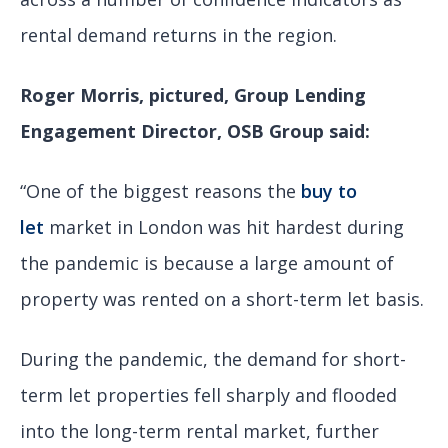
rental demand returns in the region.
Roger Morris, pictured, Group Lending
Engagement Director, OSB Group
said:
“One of the biggest reasons the
buy to
let
market in London was hit hardest during
the pandemic is because a large amount of
property was rented on a short-term let basis.
During the pandemic, the demand for short-
term let properties fell sharply and flooded
into the long-term rental market, further