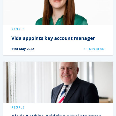
PEOPLE
Vida appoints key account manager
31st May 2022
< 1
MIN READ
PEOPLE