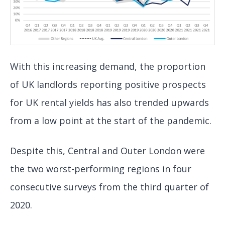
With this increasing demand, the proportion
of UK landlords reporting positive prospects
for UK rental yields has also trended upwards
from a low point at the start of the pandemic.
Despite this, Central and Outer London were
the two worst-performing regions in four
consecutive surveys from the third quarter of
2020.