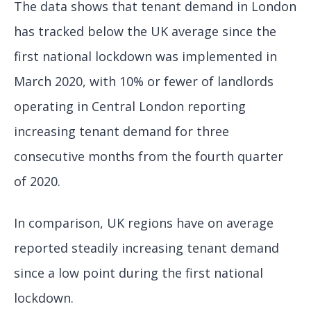
The data shows that tenant demand in London
has tracked below the UK average since the
first national lockdown was implemented in
March 2020, with 10% or fewer of landlords
operating in Central London reporting
increasing tenant demand for three
consecutive months from the fourth quarter
of 2020.
In comparison, UK regions have on average
reported steadily increasing tenant demand
since a low point during the first national
lockdown.