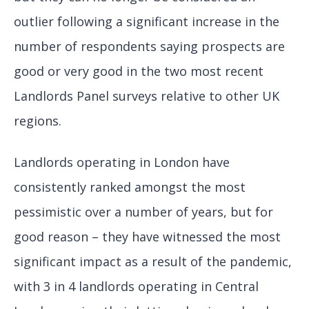
outlier following a significant increase in the
number of respondents saying prospects are
good or very good in the two most recent
Landlords Panel surveys relative to other UK
regions.
Landlords operating in London have
consistently ranked amongst the most
pessimistic over a number of years, but for
good reason – they have witnessed the most
significant impact as a result of the pandemic,
with 3 in 4 landlords operating in Central