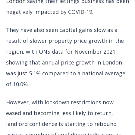
London saying their lettings business has been
negatively impacted by COVID-19.
They have also seen capital gains slow as a
result of slower property price growth in the
region, with ONS data for November 2021
showing that annual price growth in London
was just 5.1% compared to a national average
of 10.0%.
However, with lockdown restrictions now
eased and becoming less likely to return,
landlord confidence is starting to rebound
across a number of confidence indicators as