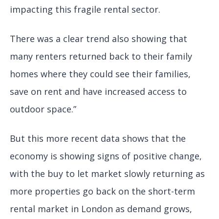
impacting this fragile rental sector.
There was a clear trend also showing that
many renters returned back to their family
homes where they could see their families,
save on rent and have increased access to
outdoor space.”
But this more recent data shows that the
economy is showing signs of positive change,
with the buy to let market slowly returning as
more properties go back on the short-term
rental market in London as demand grows,