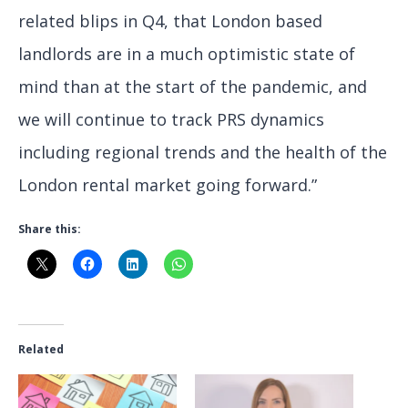
related blips in Q4, that London based
landlords are in a much optimistic state of
mind than at the start of the pandemic, and
we will continue to track PRS dynamics
including regional trends and the health of the
London rental market going forward.”
Share this:
Related