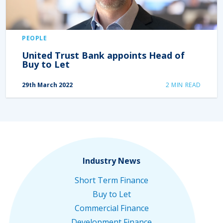
PEOPLE
United Trust Bank appoints Head of
Buy to Let
29th March 2022
2
MIN READ
Industry News
Short Term Finance
Buy to Let
Commercial Finance
Development Finance