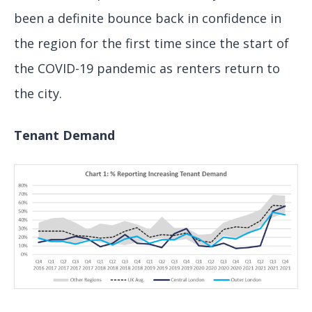
been a definite bounce back in confidence in
the region for the first time since the start of
the COVID-19 pandemic as renters return to
the city.
Tenant Demand