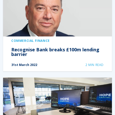
COMMERCIAL FINANCE
Recognise Bank breaks £100m lending
barrier
31st March 2022
2
MIN READ