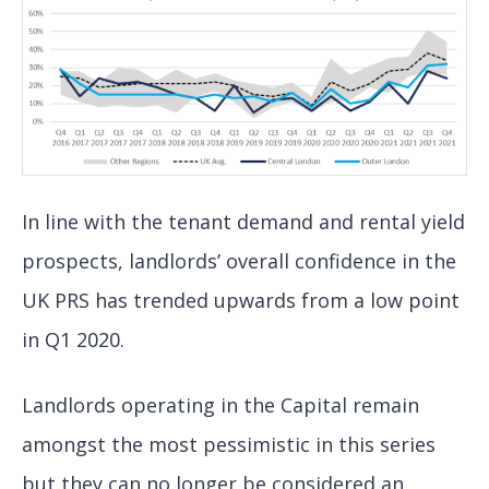
In line with the tenant demand and rental yield
prospects, landlords’ overall confidence in the
UK PRS has trended upwards from a low point
in Q1 2020.
Landlords operating in the Capital remain
amongst the most pessimistic in this series
but they can no longer be considered an