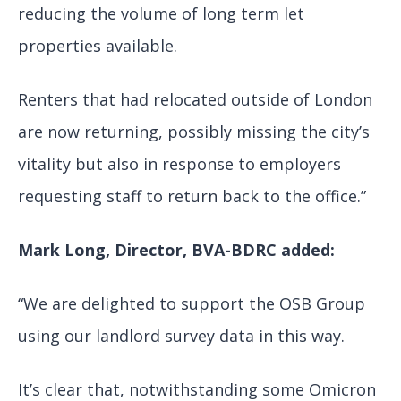
reducing the volume of long term let
properties available.
Renters that had relocated outside of London
are now returning, possibly missing the city’s
vitality but also in response to employers
requesting staff to return back to the office.”
Mark Long, Director, BVA-BDRC
added:
“We are delighted to support the OSB Group
using our landlord survey data in this way.
It’s clear that, notwithstanding some Omicron