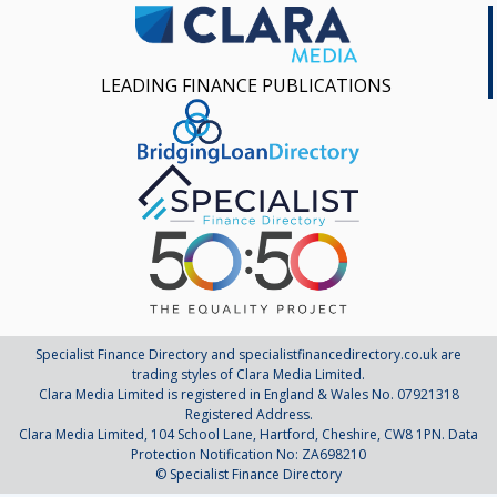
LEADING FINANCE PUBLICATIONS
Specialist Finance Directory and specialistfinancedirectory.co.uk are
trading styles of Clara Media Limited.
Clara Media Limited is registered in England & Wales No. 07921318
Registered Address.
Clara Media Limited, 104 School Lane, Hartford, Cheshire, CW8 1PN. Data
Protection Notification No: ZA698210
© Specialist Finance Directory