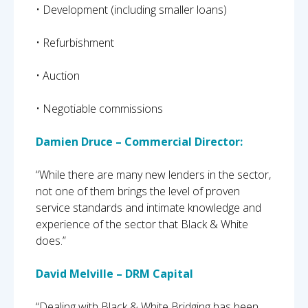
• Development (including smaller loans)
• Refurbishment
• Auction
• Negotiable commissions
Damien Druce – Commercial Director:
“While there are many new lenders in the sector,
not one of them brings the level of proven
service standards and intimate knowledge and
experience of the sector that Black & White
does.”
David Melville – DRM Capital
“Dealing with Black & White Bridging has been