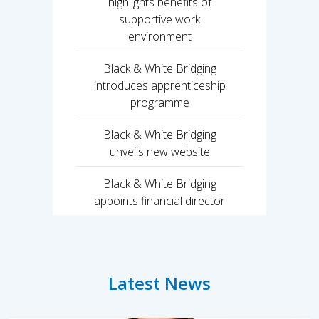
highlights benefits of
supportive work
environment
Black & White Bridging
introduces apprenticeship
programme
Black & White Bridging
unveils new website
Black & White Bridging
appoints financial director
Latest News