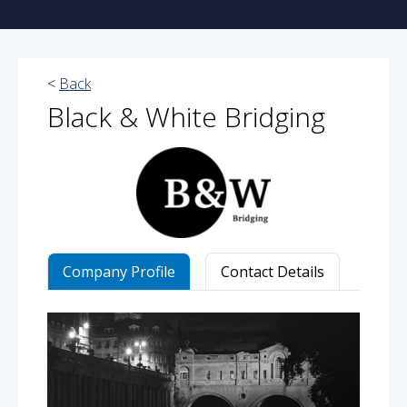
<
Back
Black & White Bridging
Company Profile
Contact Details