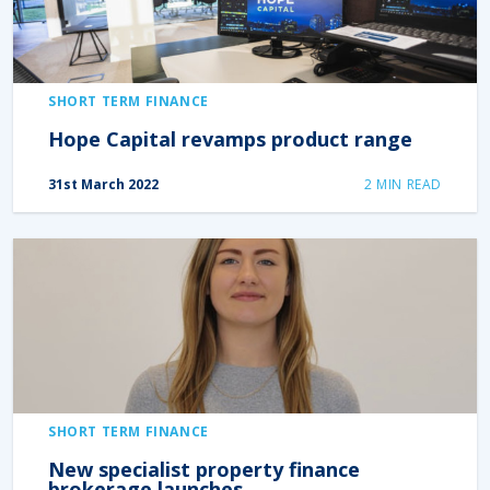
SHORT TERM FINANCE
Hope Capital revamps product range
31st March 2022
2
MIN READ
SHORT TERM FINANCE
New specialist property finance
brokerage launches