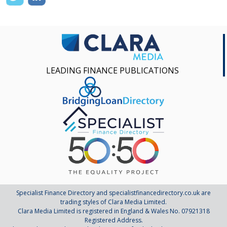
LEADING FINANCE PUBLICATIONS
Specialist Finance Directory and specialistfinancedirectory.co.uk are
trading styles of Clara Media Limited.
Clara Media Limited is registered in England & Wales No. 07921318
Registered Address.