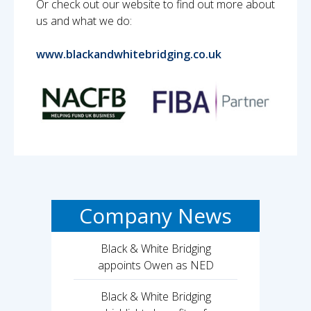
Or check out our website to find out more about
us and what we do:
www.blackandwhitebridging.co.uk
Company News
Black & White Bridging
appoints Owen as NED
Black & White Bridging