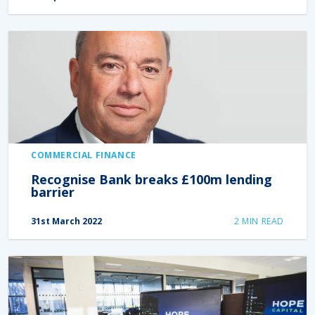
COMMERCIAL FINANCE
Recognise Bank breaks £100m lending
barrier
31st March 2022
2
MIN READ