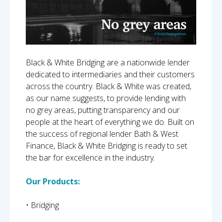
Black & White Bridging are a nationwide lender
dedicated to intermediaries and their customers
across the country. Black & White was created,
as our name suggests, to provide lending with
no grey areas, putting transparency and our
people at the heart of everything we do. Built on
the success of regional lender Bath & West
Finance, Black & White Bridging is ready to set
the bar for excellence in the industry.
Our Products:
• Bridging