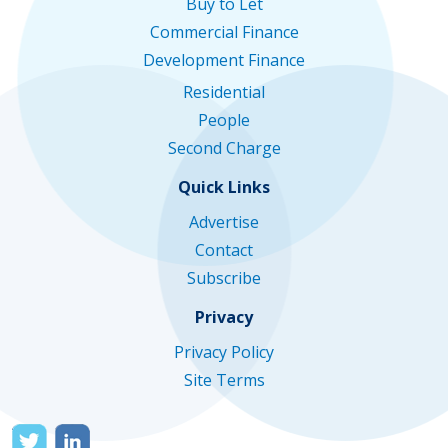
Buy to Let
Commercial Finance
Development Finance
Residential
People
Second Charge
Quick Links
Advertise
Contact
Subscribe
Privacy
Privacy Policy
Site Terms