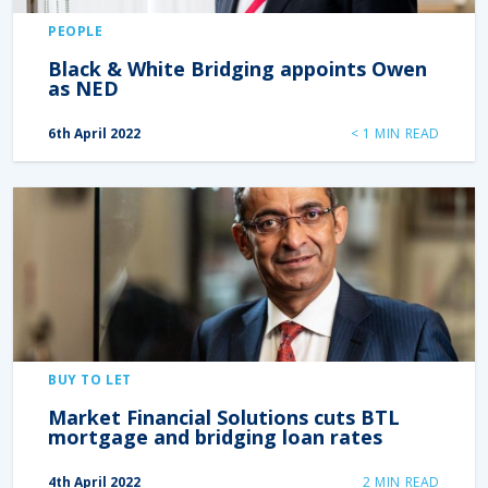
PEOPLE
Black & White Bridging appoints Owen
as NED
6th April 2022
< 1
MIN READ
BUY TO LET
Market Financial Solutions cuts BTL
mortgage and bridging loan rates
4th April 2022
2
MIN READ