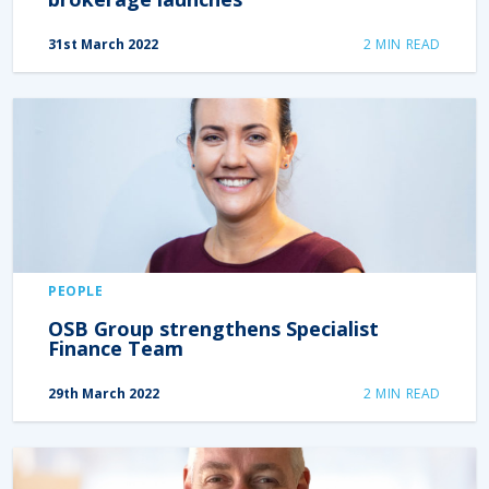
31st March 2022
2
MIN READ
PEOPLE
OSB Group strengthens Specialist
Finance Team
29th March 2022
2
MIN READ