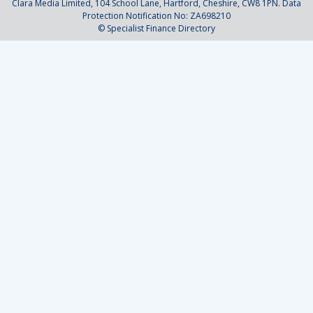
Clara Media Limited, 104 School Lane, Hartford, Cheshire, CW8 1PN. Data
Protection Notification No: ZA698210
© Specialist Finance Directory