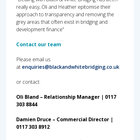
really easy, Oli and Heather epitomise their
approach to transparency and removing the
grey areas that often exist in bridging and
development finance”
Contact our team
Please email us
at
enquiries@blackandwhitebridging.co.uk
or contact:
Oli Bland – Relationship Manager | 0117
303 8844
Damien Druce – Commercial Director |
0117 303 8912