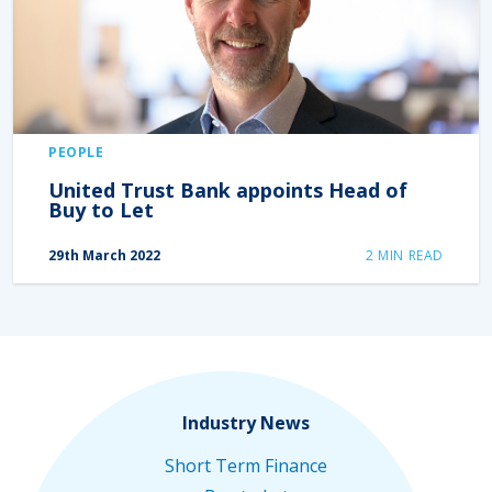
PEOPLE
United Trust Bank appoints Head of
Buy to Let
29th March 2022
2
MIN READ
Industry News
Short Term Finance