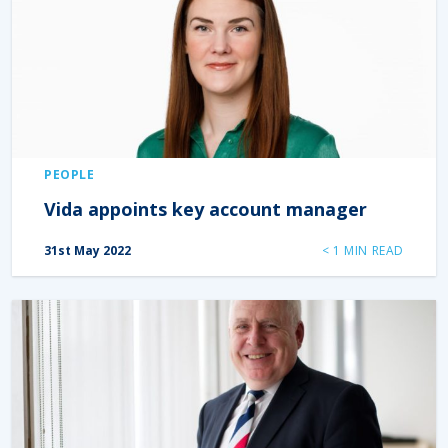
PEOPLE
Vida appoints key account manager
31st May 2022
< 1
MIN READ