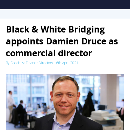
Black & White Bridging
appoints Damien Druce as
commercial director
By
Specialist Finance Directory
-
6th April 2021