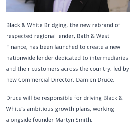
Black & White Bridging, the new rebrand of
respected regional lender, Bath & West
Finance, has been launched to create a new
nationwide lender dedicated to intermediaries
and their customers across the country, led by
new Commercial Director, Damien Druce.
Druce will be responsible for driving Black &
White’s ambitious growth plans, working
alongside founder Martyn Smith.