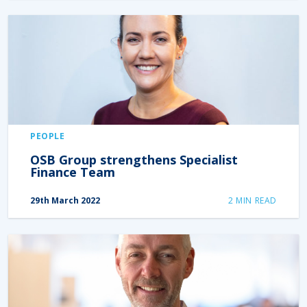
PEOPLE
OSB Group strengthens Specialist
Finance Team
29th March 2022
2
MIN READ