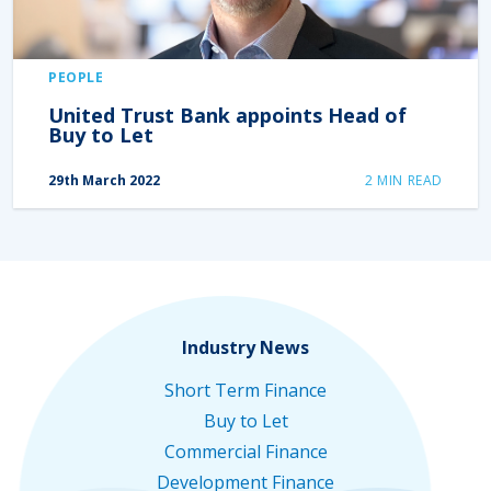
PEOPLE
United Trust Bank appoints Head of
Buy to Let
29th March 2022
2
MIN READ
Industry News
Short Term Finance
Buy to Let
Commercial Finance
Development Finance