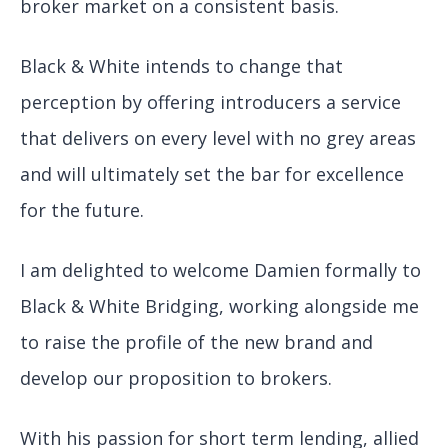
broker market on a consistent basis.
Black & White intends to change that
perception by offering introducers a service
that delivers on every level with no grey areas
and will ultimately set the bar for excellence
for the future.
I am delighted to welcome Damien formally to
Black & White Bridging, working alongside me
to raise the profile of the new brand and
develop our proposition to brokers.
With his passion for short term lending, allied