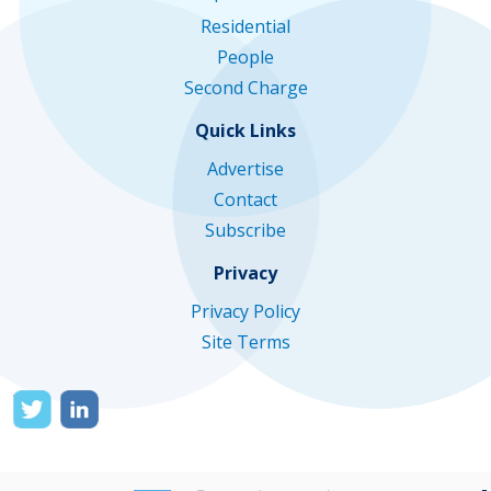
Residential
People
Second Charge
Quick Links
Advertise
Contact
Subscribe
Privacy
Privacy Policy
Site Terms