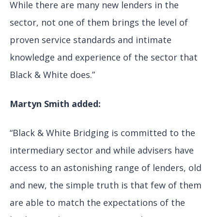
While there are many new lenders in the
sector, not one of them brings the level of
proven service standards and intimate
knowledge and experience of the sector that
Black & White does.”
Martyn Smith added:
“Black & White Bridging is committed to the
intermediary sector and while advisers have
access to an astonishing range of lenders, old
and new, the simple truth is that few of them
are able to match the expectations of the