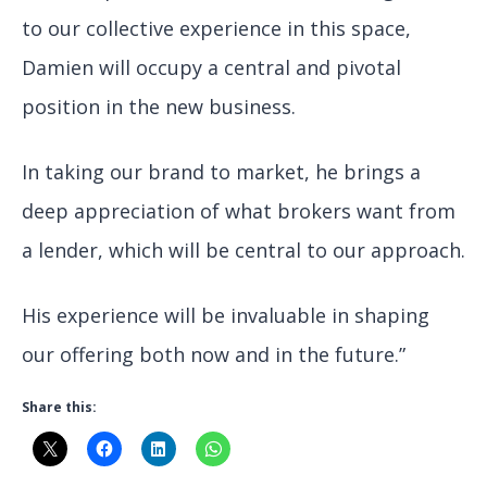
to our collective experience in this space,
Damien will occupy a central and pivotal
position in the new business.
In taking our brand to market, he brings a
deep appreciation of what brokers want from
a lender, which will be central to our approach.
His experience will be invaluable in shaping
our offering both now and in the future.”
Share this: