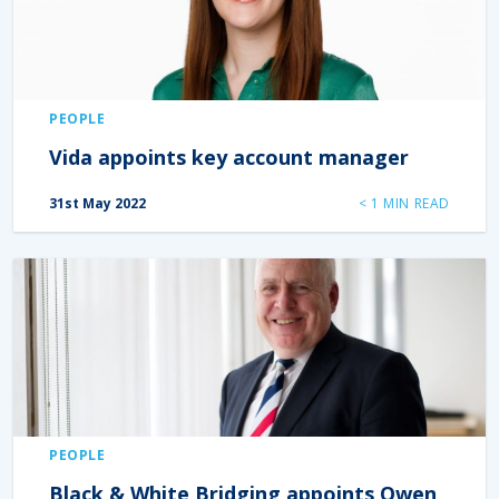
PEOPLE
Vida appoints key account manager
31st May 2022
< 1
MIN READ
PEOPLE
Black & White Bridging appoints Owen