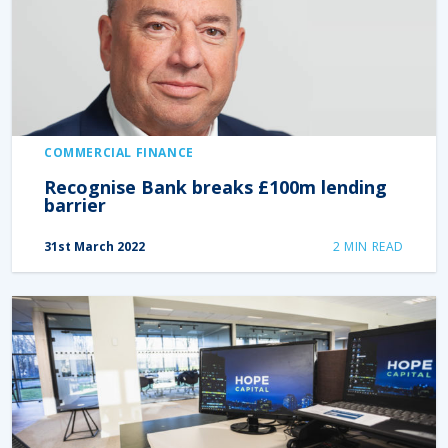
COMMERCIAL FINANCE
Recognise Bank breaks £100m lending
barrier
31st March 2022
2
MIN READ