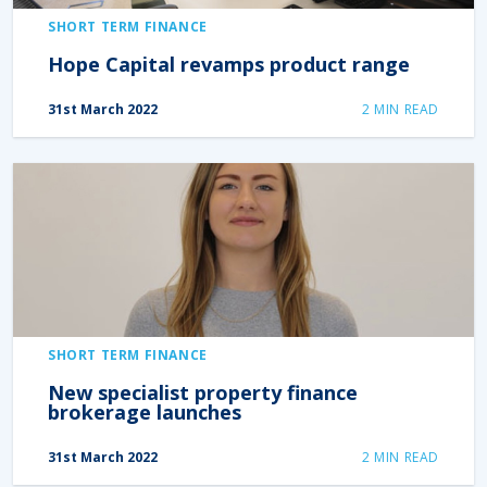
SHORT TERM FINANCE
Hope Capital revamps product range
31st March 2022
2
MIN READ
SHORT TERM FINANCE
New specialist property finance
brokerage launches
31st March 2022
2
MIN READ