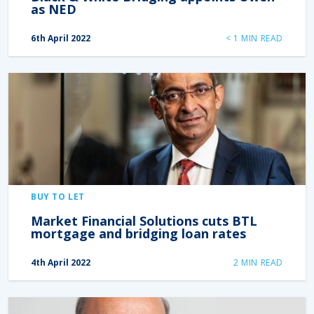
as NED
6th April 2022
< 1
MIN READ
BUY TO LET
Market Financial Solutions cuts BTL
mortgage and bridging loan rates
4th April 2022
2
MIN READ