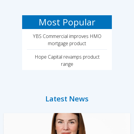
Most Popular
YBS Commercial improves HMO
mortgage product
Hope Capital revamps product
range
Latest News