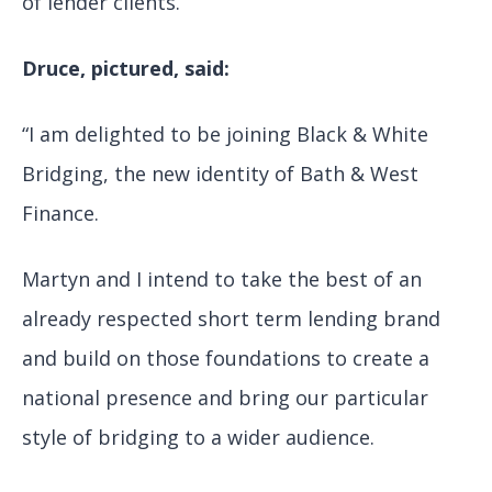
of lender clients.
Druce, pictured, said:
“I am delighted to be joining Black & White
Bridging, the new identity of Bath & West
Finance.
Martyn and I intend to take the best of an
already respected short term lending brand
and build on those foundations to create a
national presence and bring our particular
style of bridging to a wider audience.