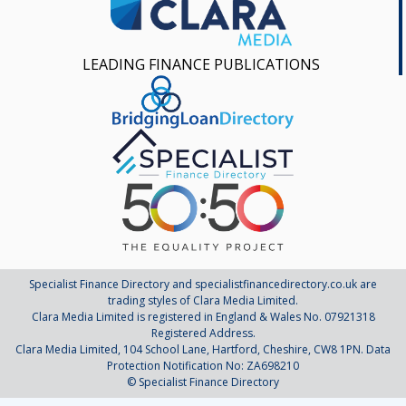
LEADING FINANCE PUBLICATIONS
Specialist Finance Directory and specialistfinancedirectory.co.uk are
trading styles of Clara Media Limited.
Clara Media Limited is registered in England & Wales No. 07921318
Registered Address.
Clara Media Limited, 104 School Lane, Hartford, Cheshire, CW8 1PN. Data
Protection Notification No: ZA698210
© Specialist Finance Directory