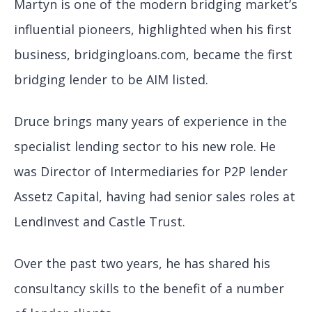
Martyn is one of the modern bridging market’s
influential pioneers, highlighted when his first
business, bridgingloans.com, became the first
bridging lender to be AIM listed.
Druce brings many years of experience in the
specialist lending sector to his new role. He
was Director of Intermediaries for P2P lender
Assetz Capital, having had senior sales roles at
LendInvest and Castle Trust.
Over the past two years, he has shared his
consultancy skills to the benefit of a number