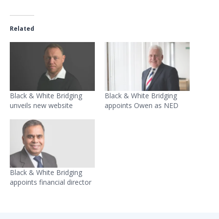
Related
Black & White Bridging
Black & White Bridging
unveils new website
appoints Owen as NED
Black & White Bridging
appoints financial director