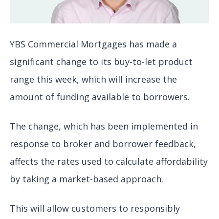
YBS Commercial Mortgages has made a
significant change to its buy-to-let product
range this week, which will increase the
amount of funding available to borrowers.
The change, which has been implemented in
response to broker and borrower feedback,
affects the rates used to calculate affordability
by taking a market-based approach.
This will allow customers to responsibly