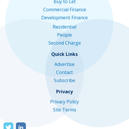
Buy to Let
Commercial Finance
Development Finance
Residential
People
Second Charge
Quick Links
Advertise
Contact
Subscribe
Privacy
Privacy Policy
Site Terms