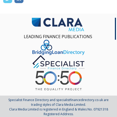
LEADING FINANCE PUBLICATIONS
Specialist Finance Directory and specialistfinancedirectory.co.uk are
trading styles of Clara Media Limited.
Clara Media Limited is registered in England & Wales No. 07921318
Registered Address.