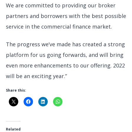
We are committed to providing our broker
partners and borrowers with the best possible
service in the commercial finance market.
The progress we’ve made has created a strong
platform for us going forwards, and will bring
even more enhancements to our offering. 2022
will be an exciting year.”
Share this:
Related