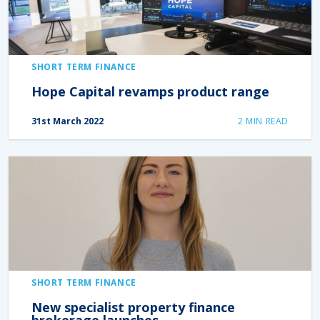
SHORT TERM FINANCE
Hope Capital revamps product range
31st March 2022
2
MIN READ
SHORT TERM FINANCE
New specialist property finance
brokerage launches