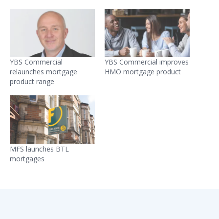
YBS Commercial
YBS Commercial improves
relaunches mortgage
HMO mortgage product
product range
MFS launches BTL
mortgages