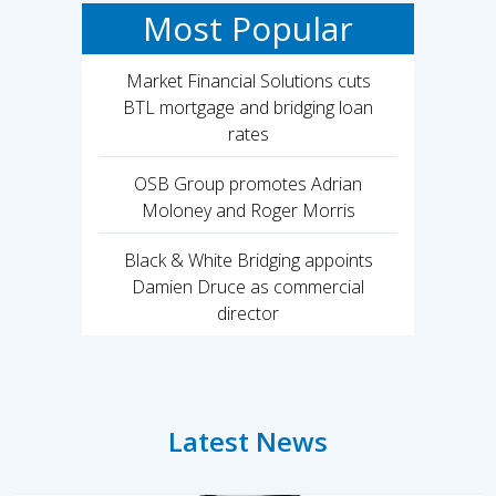
Most Popular
Market Financial Solutions cuts
BTL mortgage and bridging loan
rates
OSB Group promotes Adrian
Moloney and Roger Morris
Black & White Bridging appoints
Damien Druce as commercial
director
Latest News