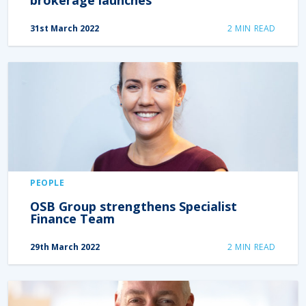
31st March 2022
2
MIN READ
PEOPLE
OSB Group strengthens Specialist
Finance Team
29th March 2022
2
MIN READ