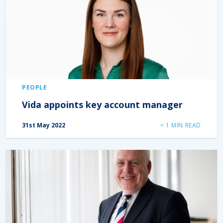
PEOPLE
Vida appoints key account manager
31st May 2022
< 1
MIN READ