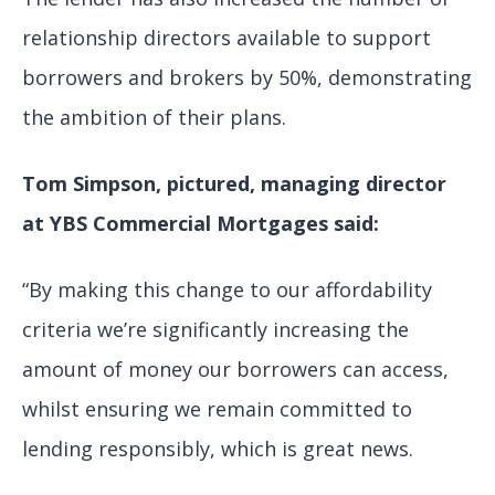
relationship directors available to support
borrowers and brokers by 50%, demonstrating
the ambition of their plans.
Tom Simpson, pictured, managing director
at YBS Commercial Mortgages said:
“By making this change to our affordability
criteria we’re significantly increasing the
amount of money our borrowers can access,
whilst ensuring we remain committed to
lending responsibly, which is great news.