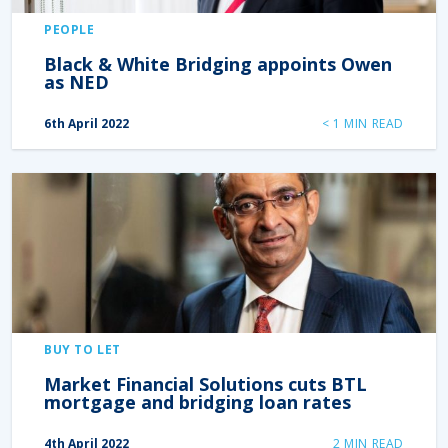
PEOPLE
Black & White Bridging appoints Owen
as NED
6th April 2022
< 1
MIN READ
BUY TO LET
Market Financial Solutions cuts BTL
mortgage and bridging loan rates
4th April 2022
2
MIN READ