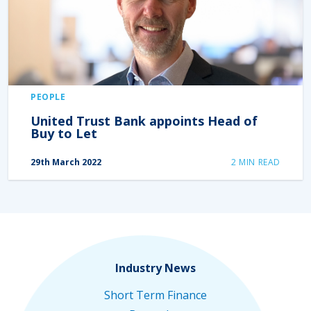
PEOPLE
United Trust Bank appoints Head of
Buy to Let
29th March 2022
2
MIN READ
Industry News
Short Term Finance