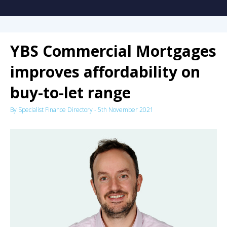
YBS Commercial Mortgages
improves affordability on
buy-to-let range
By
Specialist Finance Directory
-
5th November 2021