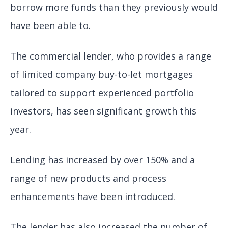
borrow more funds than they previously would
have been able to.
The commercial lender, who provides a range
of limited company buy-to-let mortgages
tailored to support experienced portfolio
investors, has seen significant growth this
year.
Lending has increased by over 150% and a
range of new products and process
enhancements have been introduced.
The lender has also increased the number of