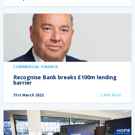
COMMERCIAL FINANCE
Recognise Bank breaks £100m lending
barrier
31st March 2022
2
MIN READ