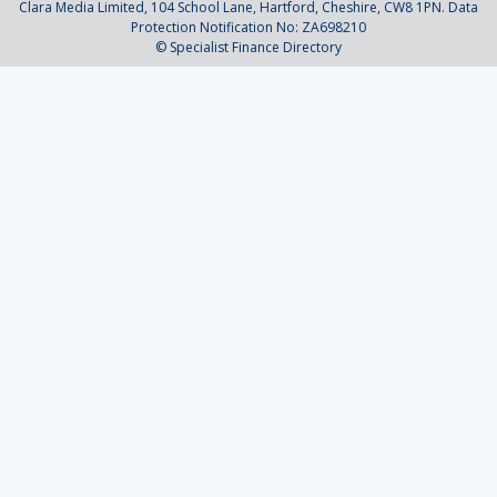
Clara Media Limited, 104 School Lane, Hartford, Cheshire, CW8 1PN. Data
Protection Notification No: ZA698210
© Specialist Finance Directory